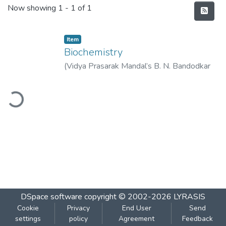
Recent Submissions
Now showing
1 - 1 of 1
Item
Biochemistry
(
Vidya Prasarak Mandal’s B. N. Bandodkar
College of Science (Autonomous), Thane
,
ading...
2022-08
)
Vidya Prasarak Mandal’s B. N.
Bandodkar College of Science
(Autonomous), Thane
DSpace software
copyright © 2002-2026
LYRASIS
Cookie
Privacy
End User
Send
settings
policy
Agreement
Feedback