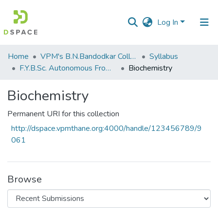
Log In
Communities
Home
VPM's B.N.Bandodkar College of Science, Thane
Syllabus
&
F.Y.B.Sc. Autonomous From 2021-2022
Biochemistry
Collections
Biochemistry
All of DSpace
Permanent URI for this collection
Statistics
http://dspace.vpmthane.org:4000/handle/123456789/9
061
Browse