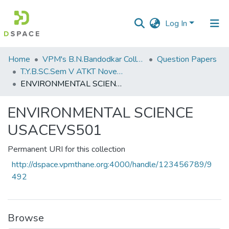
Log In
Communities
Home
VPM's B.N.Bandodkar College of Science, Thane
Question Papers
&
T.Y.B.SC.Sem V ATKT November 2022
Collections
ENVIRONMENTAL SCIENCE USACEVS501
All of DSpace
ENVIRONMENTAL SCIENCE
USACEVS501
Statistics
Permanent URI for this collection
http://dspace.vpmthane.org:4000/handle/123456789/9
492
Browse