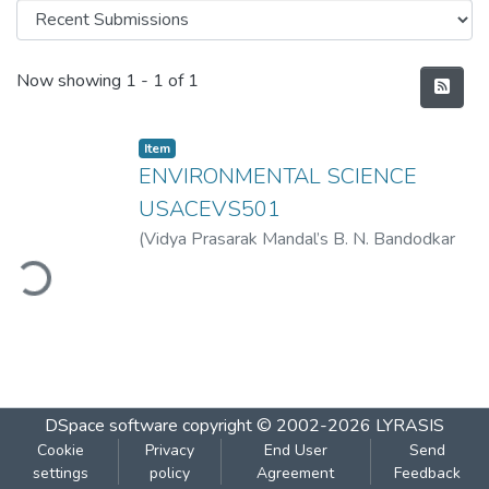
Recent Submissions
Now showing
1 - 1 of 1
Item
ENVIRONMENTAL SCIENCE
USACEVS501
(
Vidya Prasarak Mandal’s B. N. Bandodkar
ding...
College of Science (Autonomous), Thane
,
2022-09
)
Vidya Prasarak Mandal’s B. N.
Bandodkar College of Science
(Autonomous), Thane
DSpace software
copyright © 2002-2026
LYRASIS
Cookie
Privacy
End User
Send
settings
policy
Agreement
Feedback