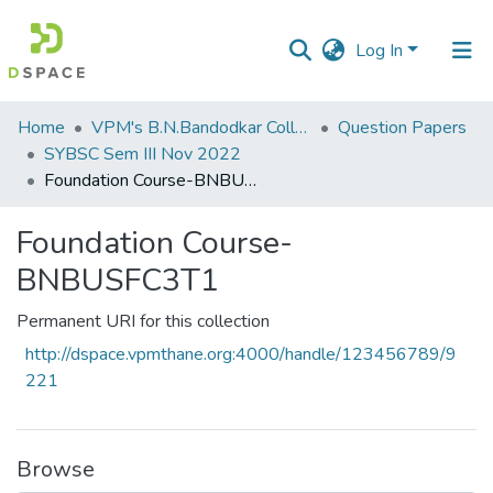
Log In
Communities
Home
VPM's B.N.Bandodkar College of Science, Thane
Question Papers
&
SYBSC Sem III Nov 2022
Collections
Foundation Course-BNBUSFC3T1
All of DSpace
Foundation Course-
BNBUSFC3T1
Statistics
Permanent URI for this collection
http://dspace.vpmthane.org:4000/handle/123456789/9
221
Browse