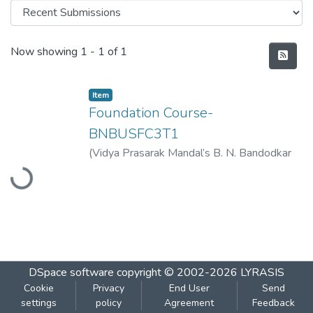
Recent Submissions
Now showing
1 - 1 of 1
Item
Foundation Course-
BNBUSFC3T1
Loading...
(
Vidya Prasarak Mandal’s B. N. Bandodkar
College of Science (Autonomous), Thane
,
2023-03
)
Vidya Prasarak Mandal’s B. N.
Bandodkar College of Science
(Autonomous), Thane
DSpace software
copyright © 2002-2026
LYRASIS
Cookie
Privacy
End User
Send
settings
policy
Agreement
Feedback