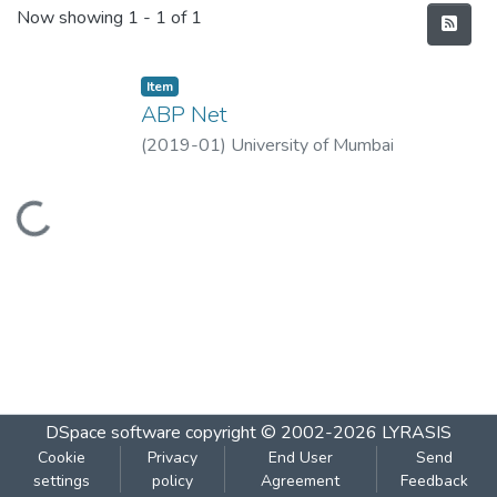
Recent Submissions
Now showing
1 - 1 of 1
Item
ABP Net
(
2019-01
)
University of Mumbai
Loading...
DSpace software
copyright © 2002-2026
LYRASIS
Cookie
Privacy
End User
Send
settings
policy
Agreement
Feedback