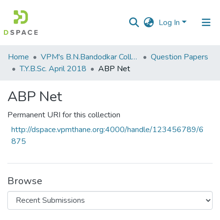
Log In
Communities
Home
VPM's B.N.Bandodkar College of Science, Thane
Question Papers
&
T.Y.B.Sc. April 2018
ABP Net
Collections
ABP Net
All of DSpace
Permanent URI for this collection
Statistics
http://dspace.vpmthane.org:4000/handle/123456789/6
875
Browse