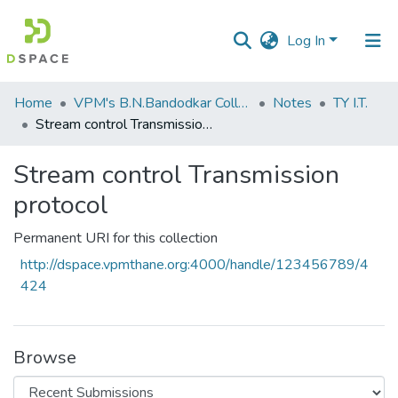
Log In
Communities
Home
VPM's B.N.Bandodkar College of Science, Thane
Notes
TY I.T.
&
Stream control Transmission protocol
Collections
Stream control Transmission
All of DSpace
protocol
Statistics
Permanent URI for this collection
http://dspace.vpmthane.org:4000/handle/123456789/4
424
Browse