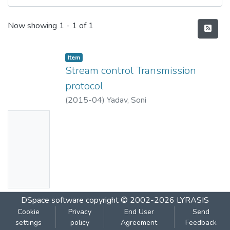
Recent Submissions
Now showing
1 - 1 of 1
Item
Stream control Transmission
protocol
(
2015-04
)
Yadav, Soni
No
Thumbn
ail
Availabl
e
DSpace software
copyright © 2002-2026
LYRASIS
Cookie
Privacy
End User
Send
settings
policy
Agreement
Feedback