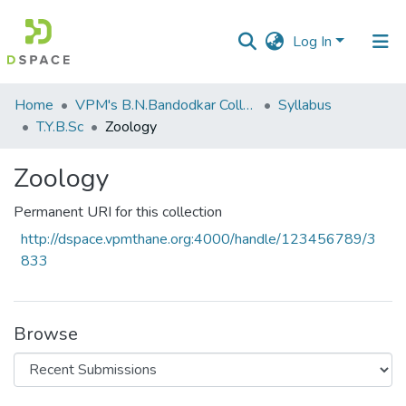
Log In
Communities
Home
VPM's B.N.Bandodkar College of Science, Thane
Syllabus
&
T.Y.B.Sc
Zoology
Collections
Zoology
All of DSpace
Permanent URI for this collection
Statistics
http://dspace.vpmthane.org:4000/handle/123456789/3
833
Browse