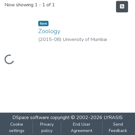
Recent Submissions
Now showing
1 - 1 of 1
Item
Zoology
(
2015-08
)
University of Mumbai
Loading...
DSpace software
copyright © 2002-2026
LYRASIS
Cookie
Privacy
End User
Send
settings
policy
Agreement
Feedback