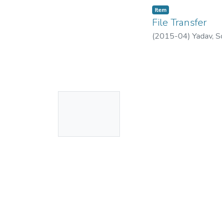
Item
File Transfer
(
2015-04
)
Yadav, S
No
Thumbnail
Available