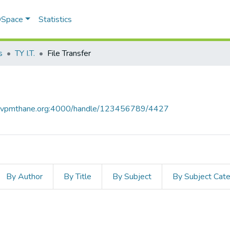
 DSpace
Statistics
s
TY I.T.
File Transfer
ce.vpmthane.org:4000/handle/123456789/4427
By Author
By Title
By Subject
By Subject Cat