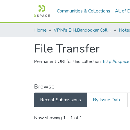
Communities & Collections
All of
Home
VPM's B.N.Bandodkar College of Science, Thane
Note
File Transfer
Permanent URI for this collection
http://dspa
Browse
Recent Submissions
By Issue Date
Recent Submissions
Now showing
1 - 1 of 1