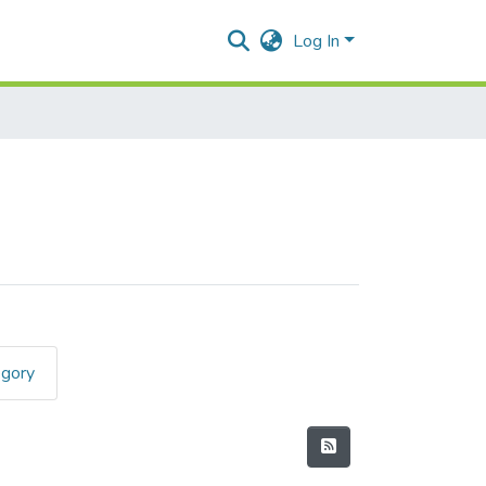
Log In
egory