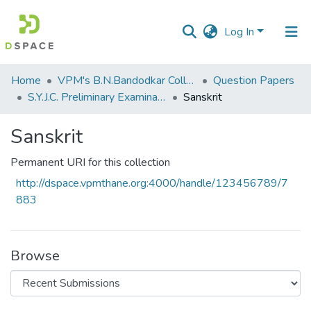
Log In
Communities
Home
VPM's B.N.Bandodkar College of Science, Thane
Question Papers
&
S.Y.J.C. Preliminary Examination January 2020
Sanskrit
Collections
Sanskrit
All of DSpace
Permanent URI for this collection
Statistics
http://dspace.vpmthane.org:4000/handle/123456789/7
883
Browse