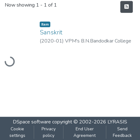
Recent Submissions
Now showing
1 - 1 of 1
Item
Sanskrit
(
2020-01
)
VPM's B.N.Bandodkar College
of Science, Thane
Loading...
DSpace software
copyright © 2002-2026
LYRASIS
Cookie
Privacy
End User
Send
settings
policy
Agreement
Feedback