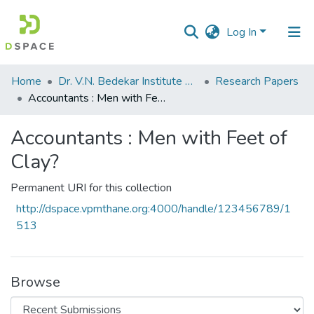
Log In
Communities
Home
Dr. V.N. Bedekar Institute of Management Studies
Research Papers
&
Accountants : Men with Feet of Clay?
Collections
Accountants : Men with Feet of
All of DSpace
Clay?
Statistics
Permanent URI for this collection
http://dspace.vpmthane.org:4000/handle/123456789/1
513
Browse