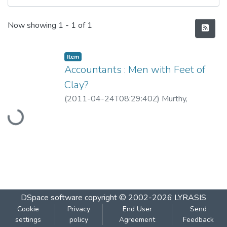
Recent Submissions
Now showing
1 - 1 of 1
Item
Accountants : Men with Feet of
Clay?
Loading...
(
2011-04-24T08:29:40Z
)
Murthy,
Guruprasad
DSpace software
copyright © 2002-2026
LYRASIS
Cookie
Privacy
End User
Send
settings
policy
Agreement
Feedback