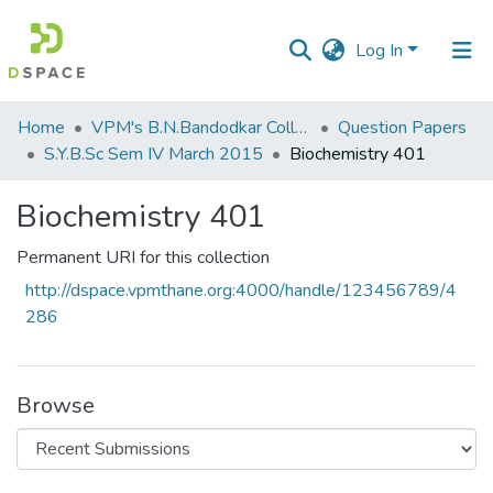
Log In
Communities
Home
VPM's B.N.Bandodkar College of Science, Thane
Question Papers
&
S.Y.B.Sc Sem IV March 2015
Biochemistry 401
Collections
Biochemistry 401
All of DSpace
Permanent URI for this collection
Statistics
http://dspace.vpmthane.org:4000/handle/123456789/4
286
Browse