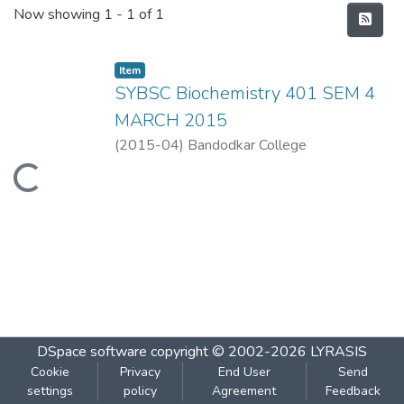
Recent Submissions
Now showing
1 - 1 of 1
Item
SYBSC Biochemistry 401 SEM 4
MARCH 2015
(
2015-04
)
Bandodkar College
Loading...
DSpace software
copyright © 2002-2026
LYRASIS
Cookie
Privacy
End User
Send
settings
policy
Agreement
Feedback