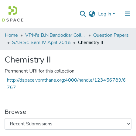
Log In
Communities
Home
VPM's B.N.Bandodkar College of Science, Thane
Question Papers
&
S.Y.B.Sc. Sem IV April 2018
Chemistry II
Collections
Chemistry II
All of DSpace
Permanent URI for this collection
Statistics
http://dspace.vpmthane.org:4000/handle/123456789/6
767
Browse