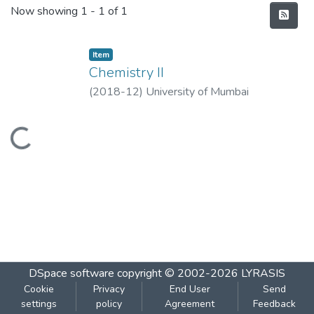
Recent Submissions
Now showing
1 - 1 of 1
Item
Chemistry II
(
2018-12
)
University of Mumbai
Loading...
DSpace software
copyright © 2002-2026
LYRASIS
Cookie
Privacy
End User
Send
settings
policy
Agreement
Feedback