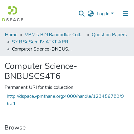
Log In
Communities
Home
VPM's B.N.Bandodkar College of Science, Thane
Question Papers
&
S.Y.B.Sc.Sem IV ATKT APRIL 2023
Collections
Computer Science-BNBUSCS4T6
All of DSpace
Computer Science-
BNBUSCS4T6
Statistics
Permanent URI for this collection
http://dspace.vpmthane.org:4000/handle/123456789/9
631
Browse