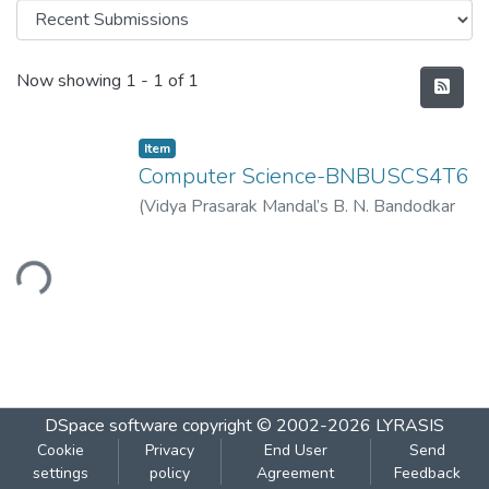
Recent Submissions
Now showing
1 - 1 of 1
Item
Computer Science-BNBUSCS4T6
(
Vidya Prasarak Mandal’s B. N. Bandodkar
College of Science (Autonomous), Thane
,
2023-04
)
Vidya Prasarak Mandal’s B. N.
ading...
Bandodkar College of Science
(Autonomous), Thane
DSpace software
copyright © 2002-2026
LYRASIS
Cookie
Privacy
End User
Send
settings
policy
Agreement
Feedback