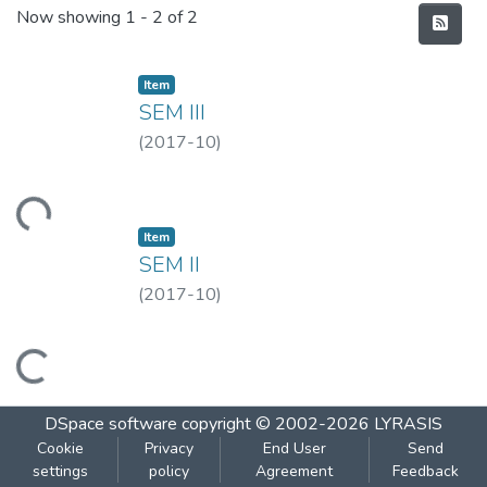
Recent Submissions
Now showing
1 - 2 of 2
Item
SEM III
(
2017-10
)
Loading...
Item
SEM II
(
2017-10
)
Loading...
DSpace software
copyright © 2002-2026
LYRASIS
Cookie
Privacy
End User
Send
settings
policy
Agreement
Feedback