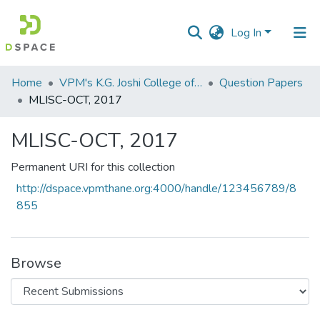
Log In
Communities
Home
VPM's K.G. Joshi College of Arts & N. G. Bedekar College of Commerce, Thane
Question Papers
&
MLISC-OCT, 2017
Collections
MLISC-OCT, 2017
All of DSpace
Permanent URI for this collection
Statistics
http://dspace.vpmthane.org:4000/handle/123456789/8
855
Browse