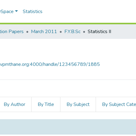
 DSpace
Statistics
ion Papers
March 2011
F.Y.B.Sc
Statistics II
ce.vpmthane.org:4000/handle/123456789/1885
By Author
By Title
By Subject
By Subject Cat