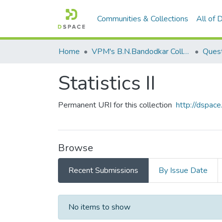
Communities & Collections
All of
Home
VPM's B.N.Bandodkar College of Science, Thane
Quest
Statistics II
Permanent URI for this collection
http://dspa
Browse
Recent Submissions
By Issue Date
Recent Submissions
No items to show