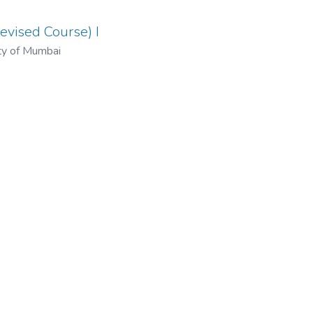
evised Course) I
ty of Mumbai