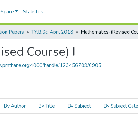
 DSpace
Statistics
ion Papers
T.Y.B.Sc. April 2018
sed Course) I
ce.vpmthane.org:4000/handle/123456789/6905
By Author
By Title
By Subject
By Subject Cat