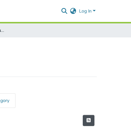
Log In
Mathematics-(Revised Course) I
egory