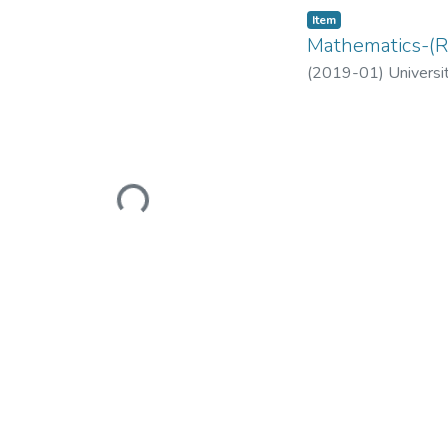
Item
Mathematics-(R
(
2019-01
)
Universi
Loading...