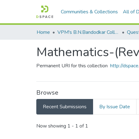
Communities & Collections
All of
Home
VPM's B.N.Bandodkar College of Science, Thane
Quest
Mathematics-(Revi
Permanent URI for this collection
http://dspa
Browse
Recent Submissions
By Issue Date
Recent Submissions
Now showing
1 - 1 of 1