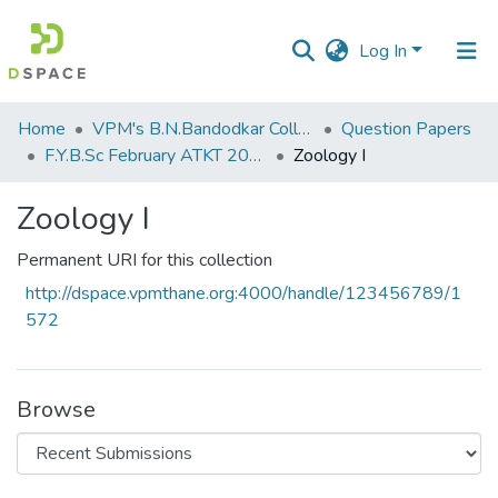
Log In
Communities
Home
VPM's B.N.Bandodkar College of Science, Thane
Question Papers
&
F.Y.B.Sc February ATKT 2011
Zoology I
Collections
Zoology I
All of DSpace
Permanent URI for this collection
Statistics
http://dspace.vpmthane.org:4000/handle/123456789/1
572
Browse