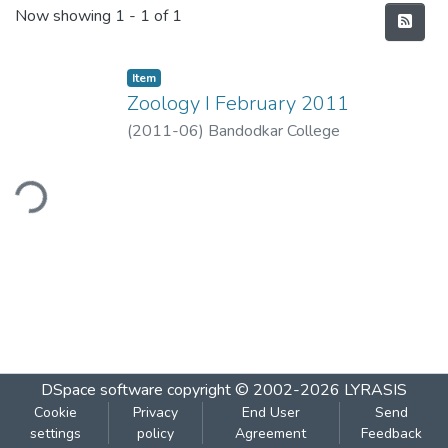
Recent Submissions
Now showing
1 - 1 of 1
Item
Zoology I February 2011
(
2011-06
)
Bandodkar College
ding...
DSpace software
copyright © 2002-2026
LYRASIS
Cookie
Privacy
End User
Send
settings
policy
Agreement
Feedback