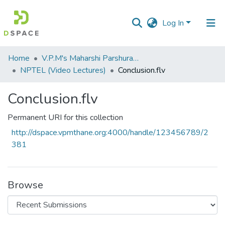
Log In
Communities
Home
V.P.M's Maharshi Parshuram College of Engineering, Velneshwar
&
NPTEL (Video Lectures)
Conclusion.flv
Collections
Conclusion.flv
All of DSpace
Permanent URI for this collection
Statistics
http://dspace.vpmthane.org:4000/handle/123456789/2
381
Browse