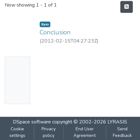
Recent Submissions
Now showing
1 - 1 of 1
Item
Conclusion
(
2012-02-15T04:27:23Z
)
No
Thumbn
ail
Availabl
e
DSpace software
copyright © 2002-2026
LYRASIS
Cookie
Privacy
End User
Send
settings
policy
Agreement
Feedback