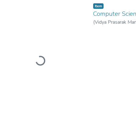
Item
Computer Sci
(
Vidya Prasarak Man
Mandal’s B. N. Band
Loading...