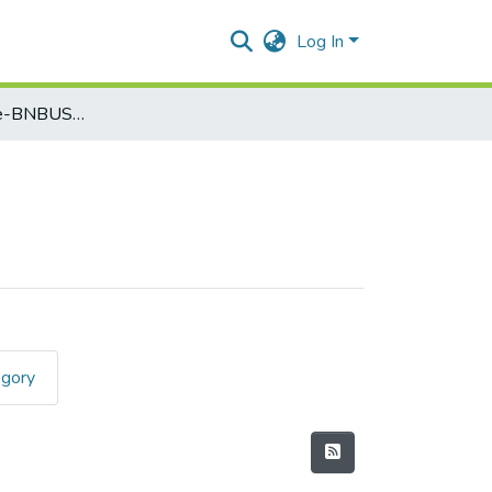
Log In
Computer Science-BNBUSCS3T4
egory