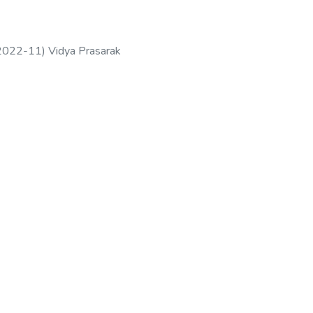
2022-11
)
Vidya Prasarak