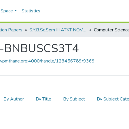
 DSpace
Statistics
ion Papers
S.Y.B.Sc.Sem III ATKT NOV 2022
ce-BNBUSCS3T4
ce.vpmthane.org:4000/handle/123456789/9369
By Author
By Title
By Subject
By Subject Cat