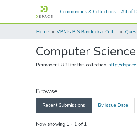
Communities & Collections
All of
Home
VPM's B.N.Bandodkar College of Science, Thane
Quest
Computer Scien
Permanent URI for this collection
http://dspa
Browse
Recent Submissions
By Issue Date
Recent Submissions
Now showing
1 - 1 of 1