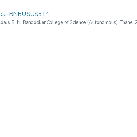
ence-BNBUSCS3T4
dal’s B. N. Bandodkar College of Science (Autonomous), Thane
,
odkar College of Science (Autonomous), Thane