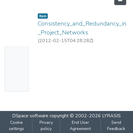
Item
Consistency_and_Redundancy_in
_Project_Networks
(
2012-02-15T04:28:28Z
)
No
Thumbn
ail
Availabl
e
DSpace software
copyright © 2002-2026
LYRASIS
Cookie
Privacy
End User
Send
settings
policy
Agreement
Feedback