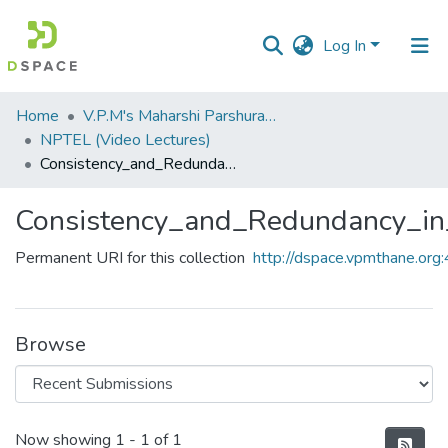
Log In
Communities
Home
V.P.M's Maharshi Parshuram College of Engineering, Velneshwar
&
NPTEL (Video Lectures)
Collections
Consistency_and_Redundancy_in_Project_Networks.flv
All of DSpace
Consistency_and_Redundancy_in_
Statistics
Permanent URI for this collection
http://dspace.vpmthane.o
Browse
Recent Submissions
Now showing
1 - 1 of 1