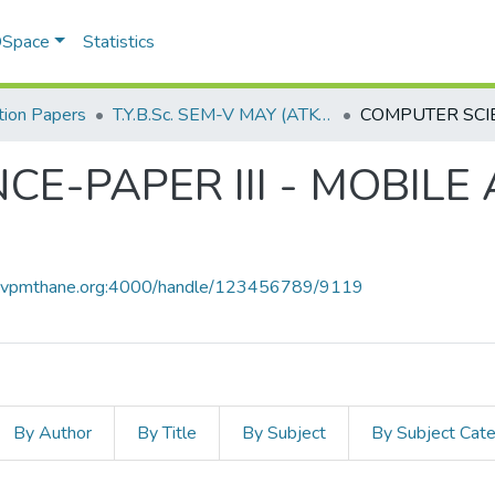
 DSpace
Statistics
ion Papers
T.Y.B.Sc. SEM-V MAY (ATKT) 2019
E-PAPER III - MOBILE
ce.vpmthane.org:4000/handle/123456789/9119
By Author
By Title
By Subject
By Subject Cat