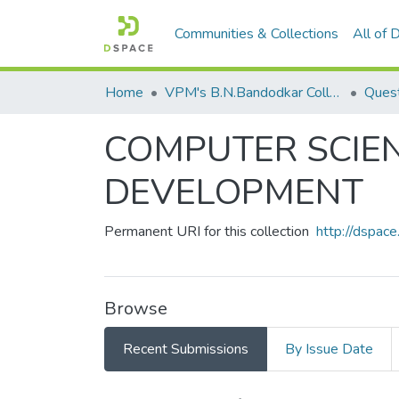
Communities & Collections
All of
Home
VPM's B.N.Bandodkar College of Science, Thane
Quest
COMPUTER SCIENC
DEVELOPMENT
Permanent URI for this collection
http://dspa
Browse
Recent Submissions
By Issue Date