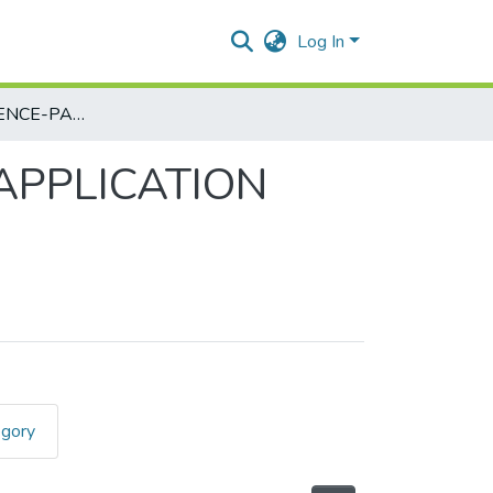
Log In
COMPUTER SCIENCE-PAPER III - MOBILE APPLICATION DEVELOPMENT
 APPLICATION
egory