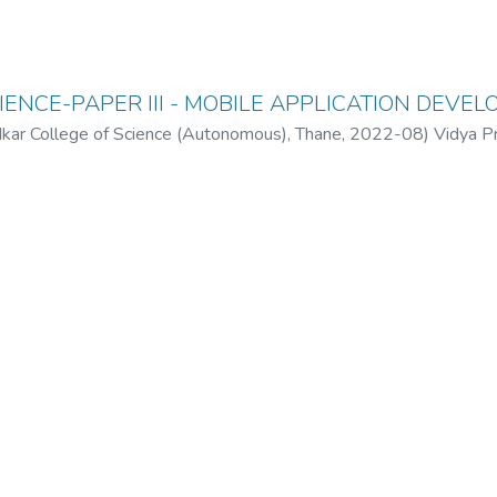
ENCE-PAPER III - MOBILE APPLICATION DEVE
ar College of Science (Autonomous), Thane
,
2022-08
)
Vidya P
(Autonomous), Thane