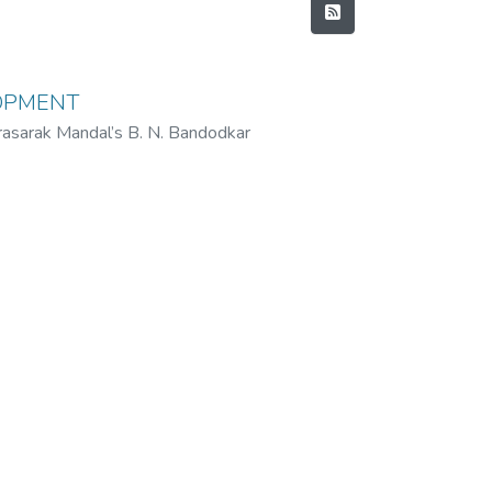
LOPMENT
rasarak Mandal’s B. N. Bandodkar