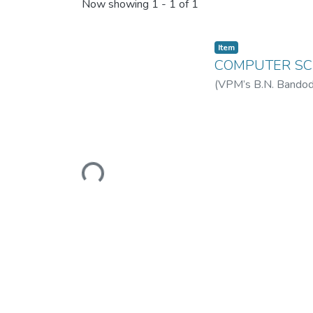
Recent Submissions
Now showing
1 - 1 of 1
Item
COMPUTER SCI
(
VPM’s B.N. Bandodk
College of Science 
Loading...