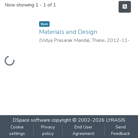
Recent Submissions
Now showing
1 - 1 of 1
Item
Materials and Design
(
Vidya Prasarak Mandal, Thane
,
2012-11-
04
)
Chincholkar, A.M.
Loading...
DSpace software
copyright © 2002-2026
LYRASIS
Cookie
Privacy
End User
Send
settings
policy
Agreement
Feedback