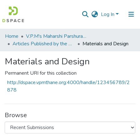
Log In
Communities
Home
V.P.M's Maharshi Parshuram College of Engineering, Velneshwar
&
Articles Published by the Dr Avinash Madhukar Chincholkar - Principal
Materials and Design
Collections
Materials and Design
All of DSpace
Permanent URI for this collection
Statistics
http://dspace.vpmthane.org:4000/handle/123456789/2
878
Browse