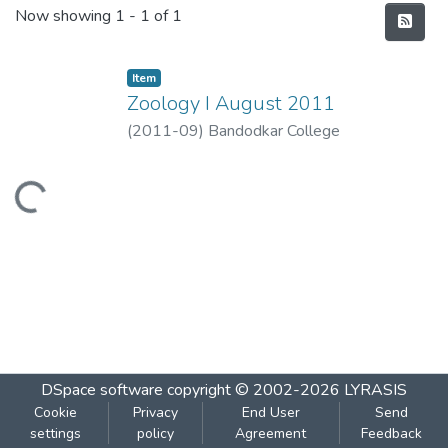
Recent Submissions
Now showing
1 - 1 of 1
Item
Zoology I August 2011
(
2011-09
)
Bandodkar College
Loading...
DSpace software
copyright © 2002-2026
LYRASIS
Cookie
Privacy
End User
Send
settings
policy
Agreement
Feedback