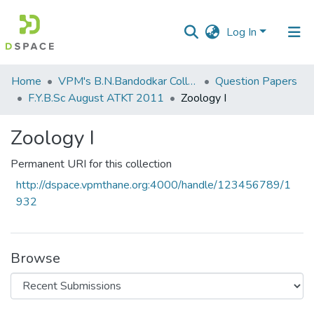
Log In
Communities
Home
VPM's B.N.Bandodkar College of Science, Thane
Question Papers
&
F.Y.B.Sc August ATKT 2011
Zoology I
Collections
Zoology I
All of DSpace
Permanent URI for this collection
Statistics
http://dspace.vpmthane.org:4000/handle/123456789/1
932
Browse