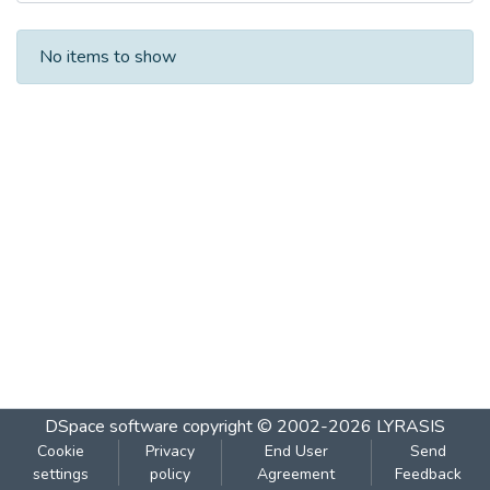
Recent Submissions
No items to show
DSpace software
copyright © 2002-2026
LYRASIS
Cookie
Privacy
End User
Send
settings
policy
Agreement
Feedback