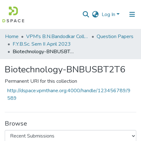
Log In
Communities
Home
VPM's B.N.Bandodkar College of Science, Thane
Question Papers
&
F.Y.B.Sc. Sem II April 2023
Collections
Biotechnology-BNBUSBT2T6
All of DSpace
Biotechnology-BNBUSBT2T6
Statistics
Permanent URI for this collection
http://dspace.vpmthane.org:4000/handle/123456789/9
589
Browse