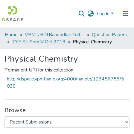
Log In
Communities
Home
VPM's B.N.Bandodkar College of Science, Thane
Question Papers
&
T.Y.B.Sc. Sem V Oct 2013
Physical Chemistry
Collections
Physical Chemistry
All of DSpace
Permanent URI for this collection
Statistics
http://dspace.vpmthane.org:4000/handle/123456789/5
039
Browse