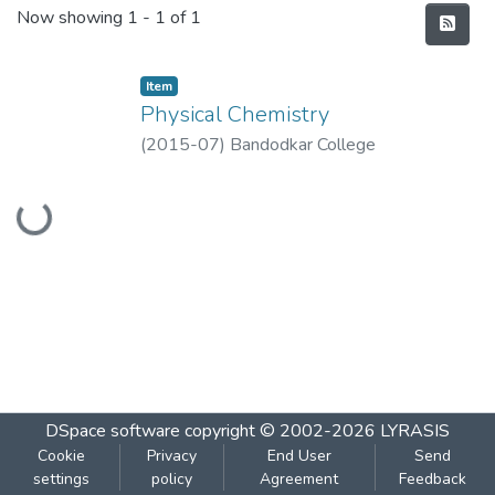
Recent Submissions
Now showing
1 - 1 of 1
Item
Physical Chemistry
(
2015-07
)
Bandodkar College
Loading...
DSpace software
copyright © 2002-2026
LYRASIS
Cookie
Privacy
End User
Send
settings
policy
Agreement
Feedback