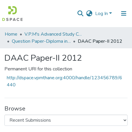
Log In
Communities
Home
V.P.M's Advanced Study Centre
&
Question Paper-Diploma in Applied Analytical Chemistry
DAAC Paper-II 2012
Collections
DAAC Paper-II 2012
All of DSpace
Permanent URI for this collection
Statistics
http://dspace.vpmthane.org:4000/handle/123456789/6
440
Browse