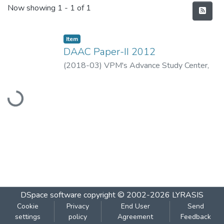
Recent Submissions
Now showing
1 - 1 of 1
Item
DAAC Paper-II 2012
(
2018-03
)
VPM's Advance Study Center,
Loading...
Thane
DSpace software
copyright © 2002-2026
LYRASIS
Cookie
Privacy
End User
Send
settings
policy
Agreement
Feedback