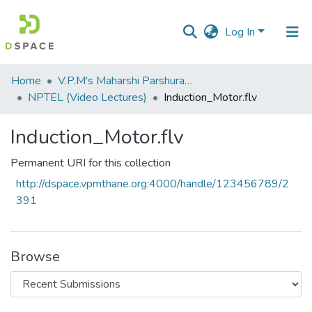
Log In
Communities
Home
V.P.M's Maharshi Parshuram College of Engineering, Velneshwar
&
NPTEL (Video Lectures)
Induction_Motor.flv
Collections
Induction_Motor.flv
All of DSpace
Permanent URI for this collection
Statistics
http://dspace.vpmthane.org:4000/handle/123456789/2
391
Browse