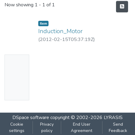
Recent Submissions
Now showing
1 - 1 of 1
Item
Induction_Motor
(
2012-02-15T05:37:19Z
)
No
Thumbn
ail
Availabl
e
DSpace software
copyright © 2002-2026
LYRASIS
Cookie
Privacy
End User
Send
settings
policy
Agreement
Feedback