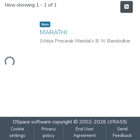
Recent Submissions
Now showing
1 - 1 of 1
Item
MARATHI
(
Vidya Prasarak Mandal’s B. N. Bandodkar
College of Science (Autonomous), Thane
,
2023-01
)
Vidya Prasarak Mandal’s B. N.
Loading...
Bandodkar College of Science
(Autonomous), Thane
DSpace software
copyright © 2002-2026
LYRASIS
Cookie
Privacy
End User
Send
settings
policy
Agreement
Feedback