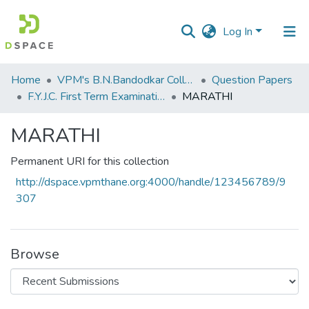
Log In
Communities
Home
VPM's B.N.Bandodkar College of Science, Thane
Question Papers
&
F.Y.J.C. First Term Examination Jan 2023
MARATHI
Collections
MARATHI
All of DSpace
Permanent URI for this collection
Statistics
http://dspace.vpmthane.org:4000/handle/123456789/9
307
Browse