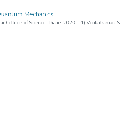
 Quantum Mechanics
 College of Science, Thane
,
2020-01
)
Venkatraman, S.