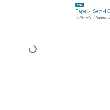
Item
Paper-I Sem-I
(
VPM'sB.N.Bandodkar
Loading...