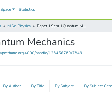
 DSpace
Statistics
s
M.Sc. Physics
Paper-I Sem-I Quantum Mechanics
antum Mechanics
ce.vpmthane.org:4000/handle/123456789/7843
By Author
By Title
By Subject
By Subject Cat