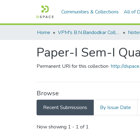
Communities & Collections
All of
Home
VPM's B.N.Bandodkar College of Science, Thane
Note
Paper-I Sem-I Qu
Permanent URI for this collection
http://dspa
Browse
Recent Submissions
By Issue Date
Recent Submissions
Now showing
1 - 1 of 1