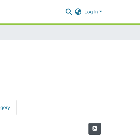
Log In
egory