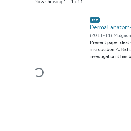
Recent Submissions
Now showing
1 - 1 of 1
Item
Dermal anatomy
(
2011-11
)
Mulgaonk
Present paper deal 
microbulbon A. Rich.
investigation it has
Loading...
orchids7. Trichomes 
and Vij et al.,9 had 
showed hypostomati