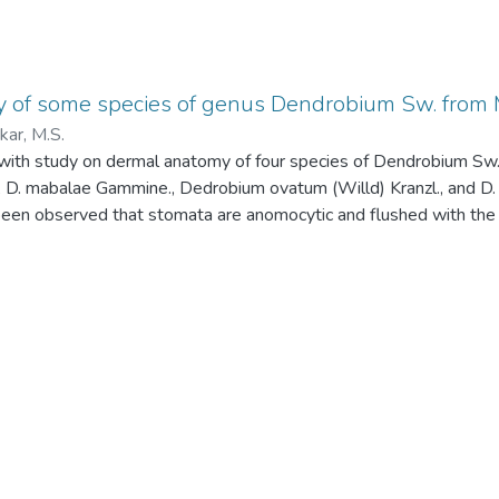
 of some species of genus Dendrobium Sw. from 
ar, M.S.
with study on dermal anatomy of four species of Dendrobium S
, D. mabalae Gammine., Dedrobium ovatum (Willd) Kranzl., and D. 
 been observed that stomata are anomocytic and flushed with the e
were presnet on abaxial side of D. microbulbon and absent in othe
reported restricted occurrence of trichomes on the lower epidermis
c condition.