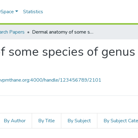
 DSpace
Statistics
arch Papers
Dermal anatomy of some species of genus Dendrobium Sw. from Maharashtra
f some species of genu
ce.vpmthane.org:4000/handle/123456789/2101
By Author
By Title
By Subject
By Subject Cat