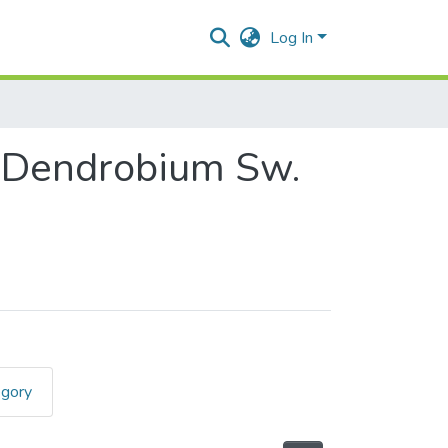
Log In
s Dendrobium Sw.
egory