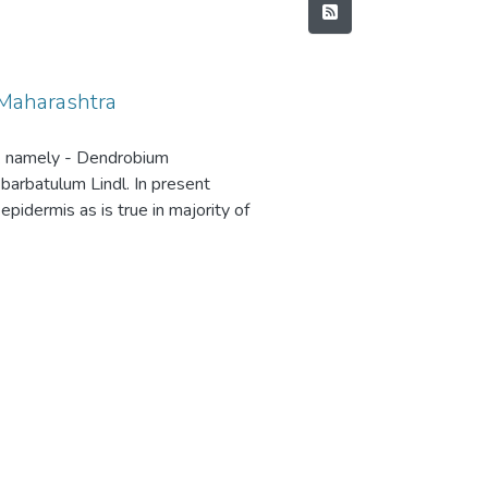
Maharashtra
w. namely - Dendrobium
barbatulum Lindl. In present
pidermis as is true in majority of
r three species. Winter et. al,1
 in orchids. All the four species