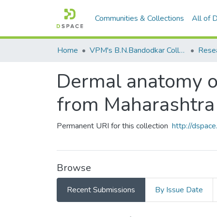
Communities & Collections
All of
Home
VPM's B.N.Bandodkar College of Science, Thane
Rese
Dermal anatomy o
from Maharashtra
Permanent URI for this collection
http://dspa
Browse
Recent Submissions
By Issue Date