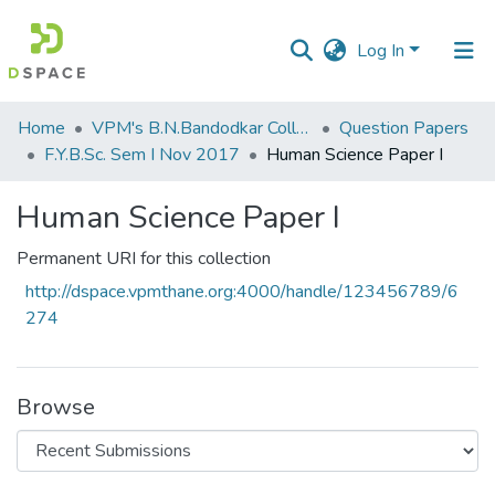
Log In
Communities
Home
VPM's B.N.Bandodkar College of Science, Thane
Question Papers
&
F.Y.B.Sc. Sem I Nov 2017
Human Science Paper I
Collections
Human Science Paper I
All of DSpace
Permanent URI for this collection
Statistics
http://dspace.vpmthane.org:4000/handle/123456789/6
274
Browse