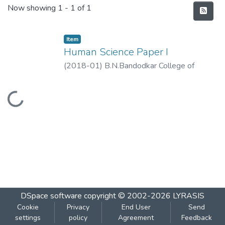
Recent Submissions
Now showing
1 - 1 of 1
Item
Human Science Paper I
(
2018-01
)
B.N.Bandodkar College of
Science,Thane
Loading...
DSpace software
copyright © 2002-2026
LYRASIS
Cookie
Privacy
End User
Send
settings
policy
Agreement
Feedback