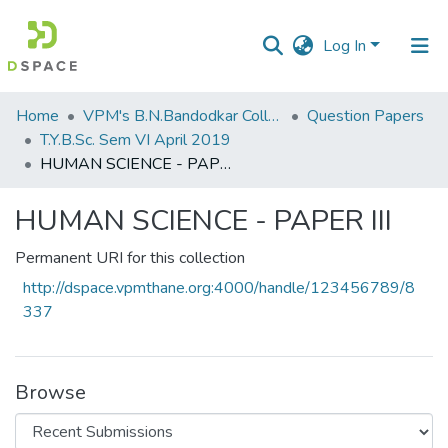
Log In
Communities
Home
VPM's B.N.Bandodkar College of Science, Thane
Question Papers
&
T.Y.B.Sc. Sem VI April 2019
Collections
HUMAN SCIENCE - PAPER III
All of DSpace
HUMAN SCIENCE - PAPER III
Statistics
Permanent URI for this collection
http://dspace.vpmthane.org:4000/handle/123456789/8
337
Browse