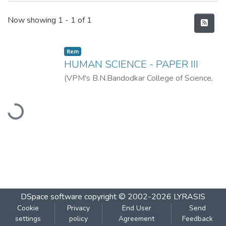
Recent Submissions
Now showing
1 - 1 of 1
Item
HUMAN SCIENCE - PAPER III
(
VPM's B.N.Bandodkar College of Science,
Thane
,
2019-07
)
VPM's B.N.Bandodkar
Loading...
College of Science, Thane
DSpace software
copyright © 2002-2026
LYRASIS
Cookie
Privacy
End User
Send
settings
policy
Agreement
Feedback