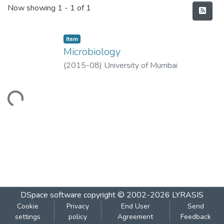
Recent Submissions
Now showing
1 - 1 of 1
Item
Microbiology
(
2015-08
)
University of Mumbai
Loading...
DSpace software
copyright © 2002-2026
LYRASIS
Cookie
Privacy
End User
Send
settings
policy
Agreement
Feedback