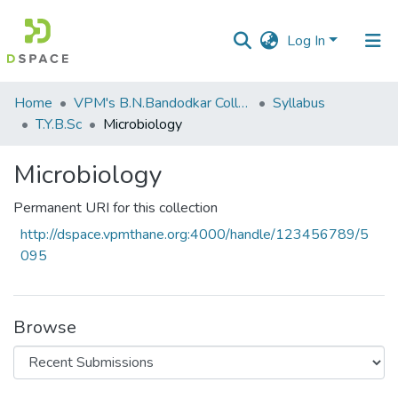
Log In
Communities
Home
VPM's B.N.Bandodkar College of Science, Thane
Syllabus
&
T.Y.B.Sc
Microbiology
Collections
Microbiology
All of DSpace
Permanent URI for this collection
Statistics
http://dspace.vpmthane.org:4000/handle/123456789/5
095
Browse