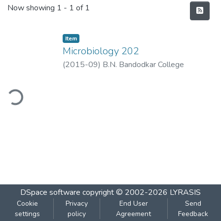
Recent Submissions
Now showing
1 - 1 of 1
Item
Microbiology 202
(
2015-09
)
B.N. Bandodkar College
ding...
DSpace software
copyright © 2002-2026
LYRASIS
Cookie
Privacy
End User
Send
settings
policy
Agreement
Feedback