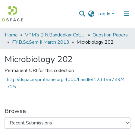
Log In
Communities
Home
VPM's B.N.Bandodkar College of Science, Thane
Question Papers
&
F.Y.B.Sc.Sem II March 2013
Microbiology 202
Collections
Microbiology 202
All of DSpace
Permanent URI for this collection
Statistics
http://dspace.vpmthane.org:4000/handle/123456789/4
725
Browse