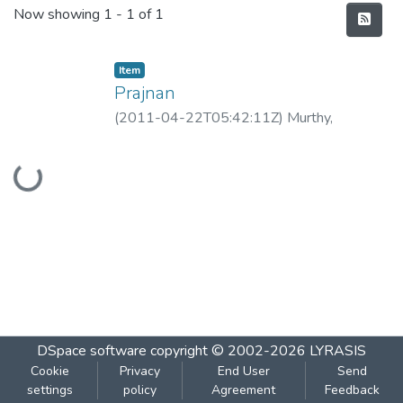
Recent Submissions
Now showing
1 - 1 of 1
Item
Prajnan
(
2011-04-22T05:42:11Z
)
Murthy,
Guruprasad
Loading...
DSpace software
copyright © 2002-2026
LYRASIS
Cookie
Privacy
End User
Send
settings
policy
Agreement
Feedback