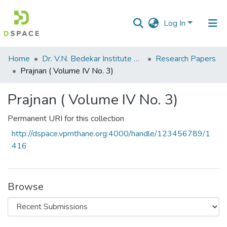
Log In
Communities
Home
Dr. V.N. Bedekar Institute of Management Studies
Research Papers
&
Prajnan ( Volume IV No. 3)
Collections
Prajnan ( Volume IV No. 3)
All of DSpace
Permanent URI for this collection
Statistics
http://dspace.vpmthane.org:4000/handle/123456789/1
416
Browse