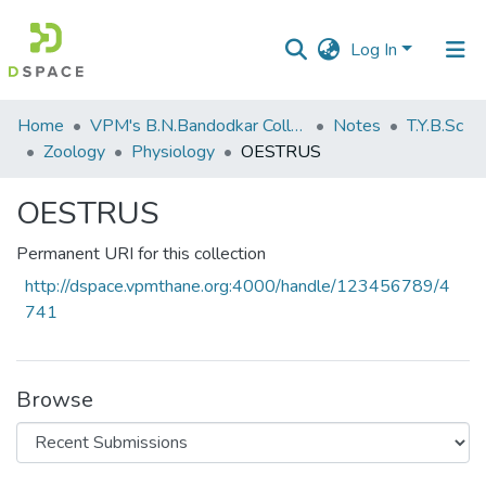
Log In
Communities
Home
VPM's B.N.Bandodkar College of Science, Thane
Notes
T.Y.B.Sc
&
Zoology
Physiology
OESTRUS
Collections
OESTRUS
All of DSpace
Permanent URI for this collection
Statistics
http://dspace.vpmthane.org:4000/handle/123456789/4
741
Browse