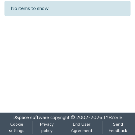
Recent Submissions
No items to show
DSpace software
copyright © 2002-2026
LYRASIS
Cookie
Privacy
End User
Send
settings
policy
Agreement
Feedback