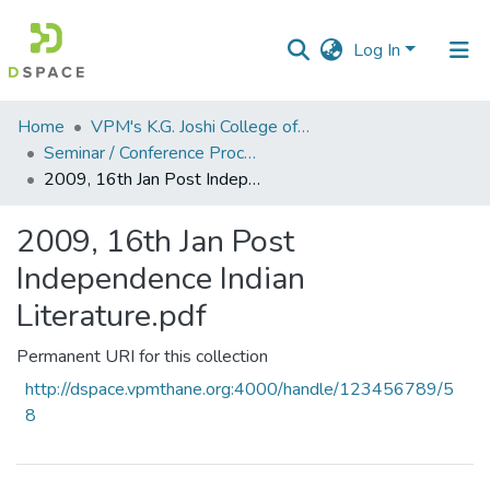
Log In
Communities
Home
VPM's K.G. Joshi College of Arts & N. G. Bedekar College of Commerce, Thane
&
Seminar / Conference Proceddings
Collections
2009, 16th Jan Post Independence Indian Literature.pdf
All of DSpace
2009, 16th Jan Post
Independence Indian
Statistics
Literature.pdf
Permanent URI for this collection
http://dspace.vpmthane.org:4000/handle/123456789/5
8