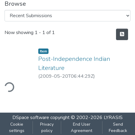
Browse
Recent Submissions
Now showing
1 - 1 of 1
Item
Post-Independence Indian
Literature
(
2009-05-20T06:44:29Z
)
ding...
DSpace software
copyright © 2002-2026
LYRASIS
Cookie
Privacy
End User
Send
settings
policy
Agreement
Feedback