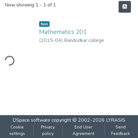
Recent Submissions
Now showing
1 - 1 of 1
Item
Mathematics 201
(
2015-04
)
Bandodkar college
ding...
DSpace software
copyright © 2002-2026
LYRASIS
Cookie
Privacy
End User
Send
settings
policy
Agreement
Feedback