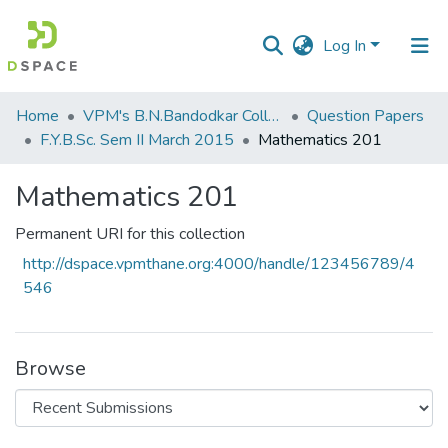
Log In
Communities
Home
VPM's B.N.Bandodkar College of Science, Thane
Question Papers
&
F.Y.B.Sc. Sem II March 2015
Mathematics 201
Collections
Mathematics 201
All of DSpace
Permanent URI for this collection
Statistics
http://dspace.vpmthane.org:4000/handle/123456789/4
546
Browse