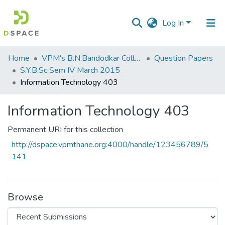
Log In
Communities
Home
VPM's B.N.Bandodkar College of Science, Thane
Question Papers
&
S.Y.B.Sc Sem IV March 2015
Collections
Information Technology 403
All of DSpace
Information Technology 403
Statistics
Permanent URI for this collection
http://dspace.vpmthane.org:4000/handle/123456789/5
141
Browse