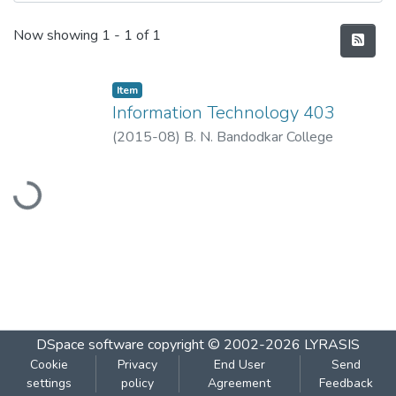
Recent Submissions
Now showing
1 - 1 of 1
Item
Information Technology 403
(
2015-08
)
B. N. Bandodkar College
Loading...
DSpace software
copyright © 2002-2026
LYRASIS
Cookie
Privacy
End User
Send
settings
policy
Agreement
Feedback