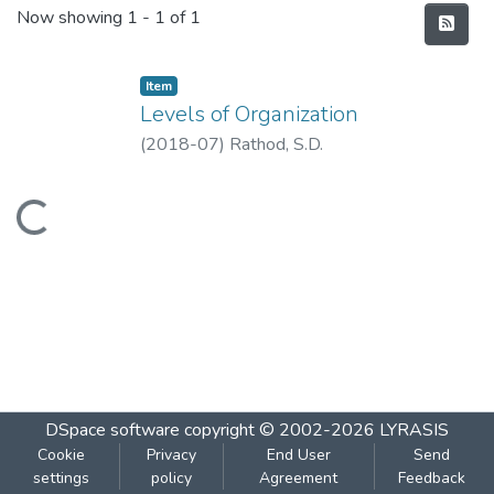
Recent Submissions
Now showing
1 - 1 of 1
Item
Levels of Organization
(
2018-07
)
Rathod, S.D.
Loading...
DSpace software
copyright © 2002-2026
LYRASIS
Cookie
Privacy
End User
Send
settings
policy
Agreement
Feedback