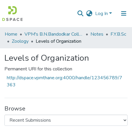
Log In
Communities
Home
VPM's B.N.Bandodkar College of Science, Thane
Notes
F.Y.B.Sc
&
Zoology
Levels of Organization
Collections
Levels of Organization
All of DSpace
Permanent URI for this collection
Statistics
http://dspace.vpmthane.org:4000/handle/123456789/7
363
Browse