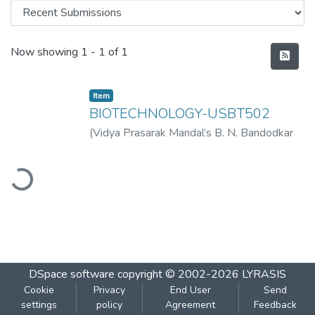
Recent Submissions
Now showing
1 - 1 of 1
Item
BIOTECHNOLOGY-USBT502
(
Vidya Prasarak Mandal’s B. N. Bandodkar
College of Science (Autonomous), Thane
,
ading...
2022-11
)
Vidya Prasarak Mandal’s B. N.
Bandodkar College of Science
(Autonomous), Thane
DSpace software
copyright © 2002-2026
LYRASIS
Cookie
Privacy
End User
Send
settings
policy
Agreement
Feedback