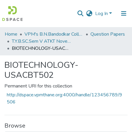
Log In
Communities
Home
VPM's B.N.Bandodkar College of Science, Thane
Question Papers
&
T.Y.B.SC.Sem V ATKT November 2022
Collections
BIOTECHNOLOGY-USACBT502
All of DSpace
BIOTECHNOLOGY-
USACBT502
Statistics
Permanent URI for this collection
http://dspace.vpmthane.org:4000/handle/123456789/9
506
Browse