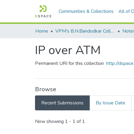
Communities & Collections
All of
Home
VPM's B.N.Bandodkar College of Science, Thane
Note
IP over ATM
Permanent URI for this collection
http://dspa
Browse
Recent Submissions
By Issue Date
Recent Submissions
Now showing
1 - 1 of 1