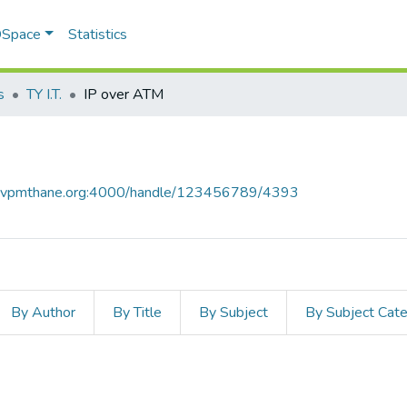
 DSpace
Statistics
s
TY I.T.
IP over ATM
ce.vpmthane.org:4000/handle/123456789/4393
By Author
By Title
By Subject
By Subject Cat