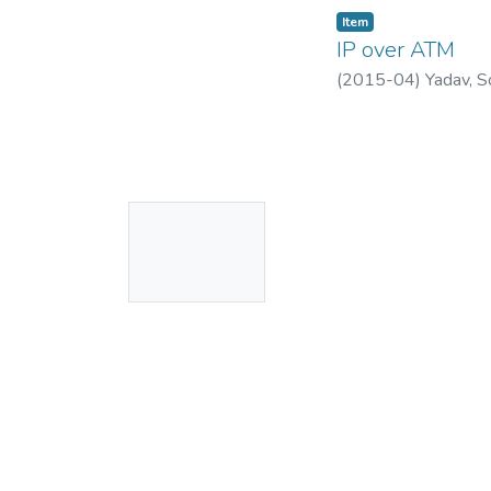
Item
IP over ATM
(
2015-04
)
Yadav, S
No
Thumbnail
Available