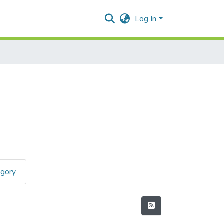
Log In
egory