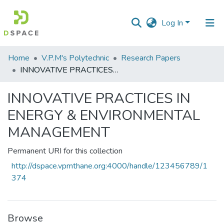
Log In
Communities
Home
V.P.M's Polytechnic
Research Papers
&
INNOVATIVE PRACTICES IN ENERGY & ENVIRONMENTAL MANAGEMENT
Collections
INNOVATIVE PRACTICES IN
All of DSpace
ENERGY & ENVIRONMENTAL
Statistics
MANAGEMENT
Permanent URI for this collection
http://dspace.vpmthane.org:4000/handle/123456789/1
374
Browse