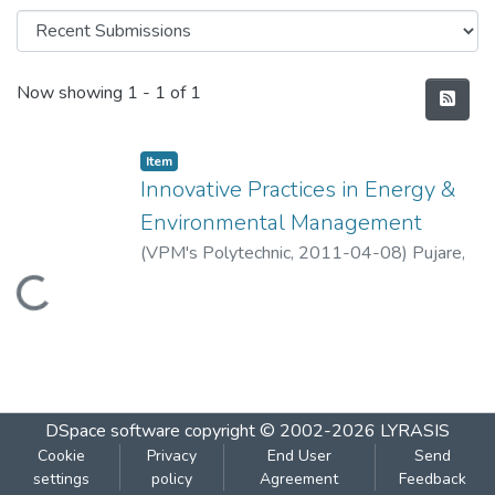
Recent Submissions
Now showing
1 - 1 of 1
Item
Innovative Practices in Energy &
Environmental Management
(
VPM's Polytechnic
,
2011-04-08
)
Pujare,
Gautami
;
Khandagale, Smita
Loading...
DSpace software
copyright © 2002-2026
LYRASIS
Cookie
Privacy
End User
Send
settings
policy
Agreement
Feedback