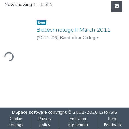
Recent Submissions
Now showing
1 - 1 of 1
Item
Biotechnology II March 2011
(
2011-06
)
Bandodkar College
ding...
DSpace software
copyright © 2002-2026
LYRASIS
Cookie
Privacy
End User
Send
settings
policy
Agreement
Feedback