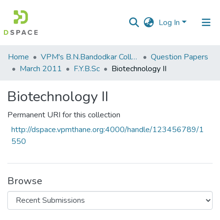
Log In
Communities
Home
VPM's B.N.Bandodkar College of Science, Thane
Question Papers
&
March 2011
F.Y.B.Sc
Biotechnology II
Collections
Biotechnology II
All of DSpace
Permanent URI for this collection
Statistics
http://dspace.vpmthane.org:4000/handle/123456789/1
550
Browse