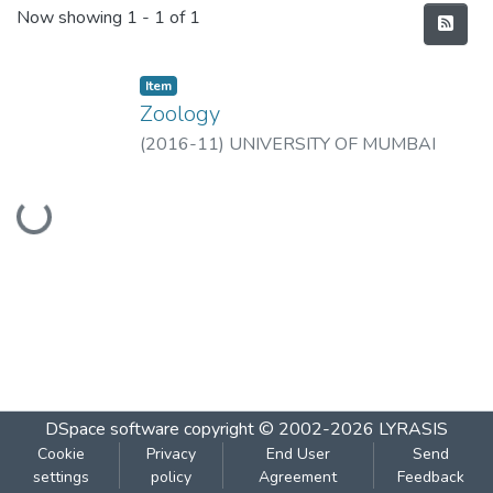
Recent Submissions
Now showing
1 - 1 of 1
Item
Zoology
(
2016-11
)
UNIVERSITY OF MUMBAI
Loading...
DSpace software
copyright © 2002-2026
LYRASIS
Cookie
Privacy
End User
Send
settings
policy
Agreement
Feedback