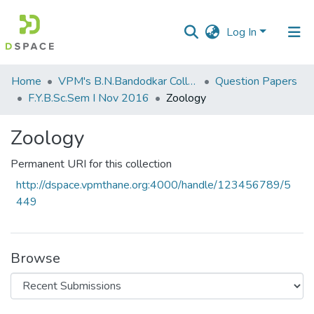
Log In
Communities
Home
VPM's B.N.Bandodkar College of Science, Thane
Question Papers
&
F.Y.B.Sc.Sem I Nov 2016
Zoology
Collections
Zoology
All of DSpace
Permanent URI for this collection
Statistics
http://dspace.vpmthane.org:4000/handle/123456789/5
449
Browse