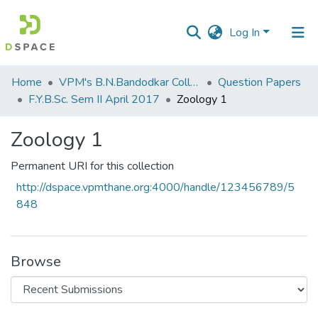
Log In
Communities
Home
VPM's B.N.Bandodkar College of Science, Thane
Question Papers
&
F.Y.B.Sc. Sem II April 2017
Zoology 1
Collections
Zoology 1
All of DSpace
Permanent URI for this collection
Statistics
http://dspace.vpmthane.org:4000/handle/123456789/5
848
Browse