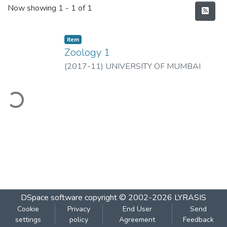
Recent Submissions
Now showing
1 - 1 of 1
Item
Zoology 1
(
2017-11
)
UNIVERSITY OF MUMBAI
ding...
DSpace software
copyright © 2002-2026
LYRASIS
Cookie
Privacy
End User
Send
settings
policy
Agreement
Feedback