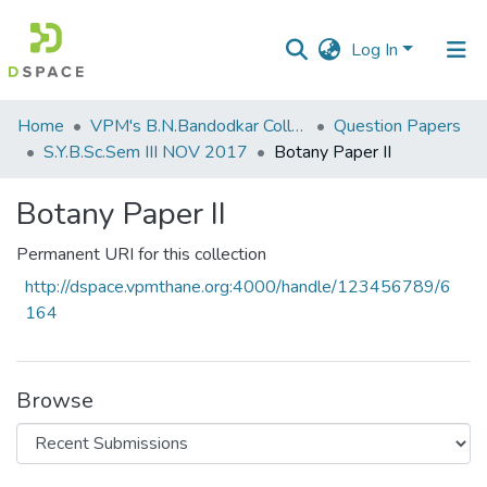
Log In
Communities
Home
VPM's B.N.Bandodkar College of Science, Thane
Question Papers
&
S.Y.B.Sc.Sem III NOV 2017
Botany Paper II
Collections
Botany Paper II
All of DSpace
Permanent URI for this collection
Statistics
http://dspace.vpmthane.org:4000/handle/123456789/6
164
Browse