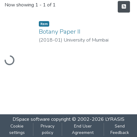
Recent Submissions
Now showing
1 - 1 of 1
Item
Botany Paper II
(
2018-01
)
University of Mumbai
Loading...
DSpace software
copyright © 2002-2026
LYRASIS
Cookie
Privacy
End User
Send
settings
policy
Agreement
Feedback