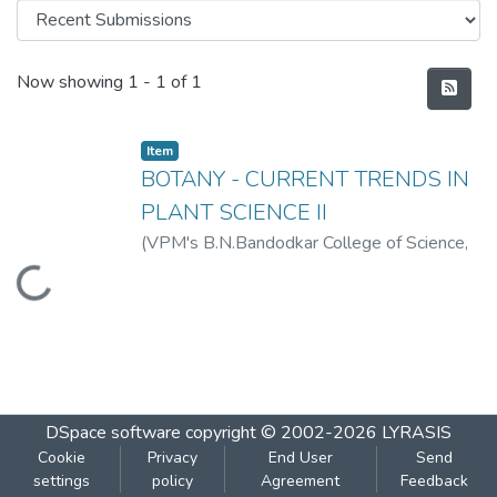
Recent Submissions
Now showing
1 - 1 of 1
Item
BOTANY - CURRENT TRENDS IN
PLANT SCIENCE II
(
VPM's B.N.Bandodkar College of Science,
Thane
,
2019-07
)
VPM's B.N.Bandodkar
Loading...
College of Science, Thane
DSpace software
copyright © 2002-2026
LYRASIS
Cookie
Privacy
End User
Send
settings
policy
Agreement
Feedback