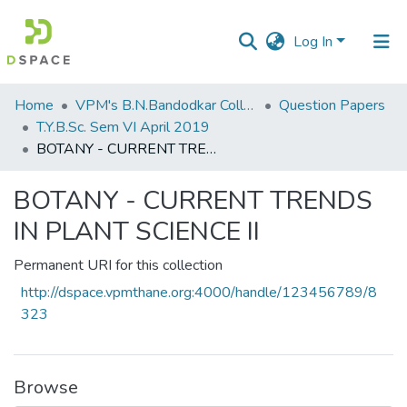
Log In
Communities
Home
VPM's B.N.Bandodkar College of Science, Thane
Question Papers
&
T.Y.B.Sc. Sem VI April 2019
Collections
BOTANY - CURRENT TRENDS IN PLANT SCIENCE II
All of DSpace
BOTANY - CURRENT TRENDS
IN PLANT SCIENCE II
Statistics
Permanent URI for this collection
http://dspace.vpmthane.org:4000/handle/123456789/8
323
Browse