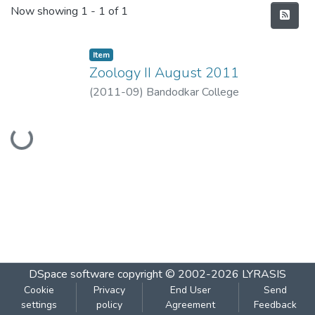
Recent Submissions
Now showing
1 - 1 of 1
Item
Zoology II August 2011
(
2011-09
)
Bandodkar College
Loading...
DSpace software
copyright © 2002-2026
LYRASIS
Cookie
Privacy
End User
Send
settings
policy
Agreement
Feedback