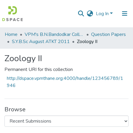
Log In
Communities
Home
VPM's B.N.Bandodkar College of Science, Thane
Question Papers
&
S.Y.B.Sc August ATKT 2011
Zoology II
Collections
Zoology II
All of DSpace
Permanent URI for this collection
Statistics
http://dspace.vpmthane.org:4000/handle/123456789/1
946
Browse