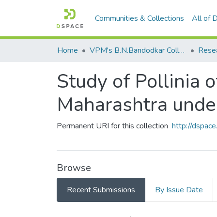
Communities & Collections
All of
Home
VPM's B.N.Bandodkar College of Science, Thane
Rese
Study of Pollinia 
Maharashtra unde
Permanent URI for this collection
http://dspa
Browse
Recent Submissions
By Issue Date