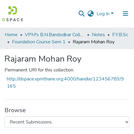
Log In
Communities
Home
VPM's B.N.Bandodkar College of Science, Thane
Notes
F.Y.B.Sc
&
Foundation Course Sem 1
Rajaram Mohan Roy
Collections
Rajaram Mohan Roy
All of DSpace
Permanent URI for this collection
Statistics
http://dspace.vpmthane.org:4000/handle/123456789/9
165
Browse