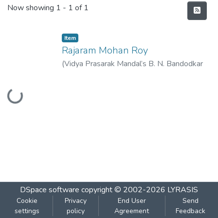
Recent Submissions
Now showing
1 - 1 of 1
Item
Rajaram Mohan Roy
(
Vidya Prasarak Mandal’s B. N. Bandodkar
College of Science (Autonomous), Thane
,
Loading...
2022-11
)
Bhosale, Sudhir
DSpace software
copyright © 2002-2026
LYRASIS
Cookie
Privacy
End User
Send
settings
policy
Agreement
Feedback